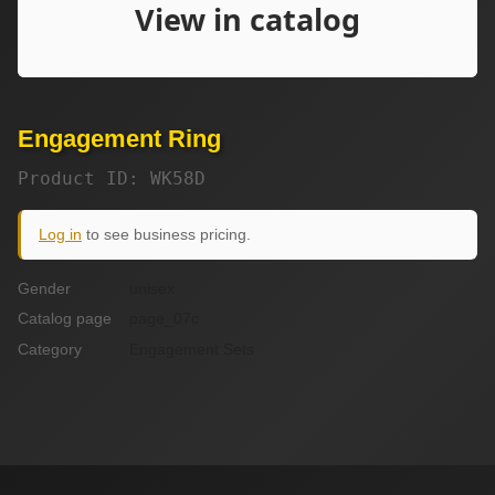
Engagement Ring
Product ID: WK58D
Log in
to see business pricing.
Gender
unisex
Catalog page
page_07c
Category
Engagement Sets