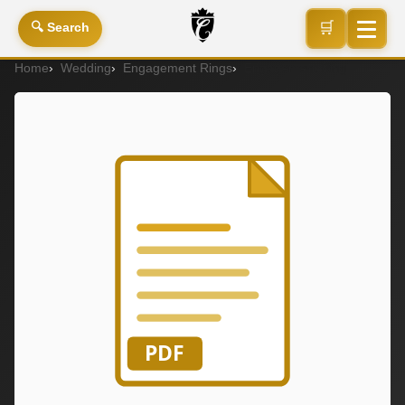
🛒
🔍 Search
Home
Wedding
Engagement Rings
Engagement Ring