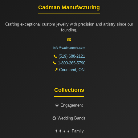
Cadman Manufacturing
Crafting exceptional custom jewelry with precision and artistry since our
founding.
📧
info@cadmanmfg.com
📞
(519) 688-2121
📞
1-800-265-5790
📍
Courtland, ON
Collections
💎 Engagement
💍 Wedding Bands
👨‍👩‍👧‍👦 Family