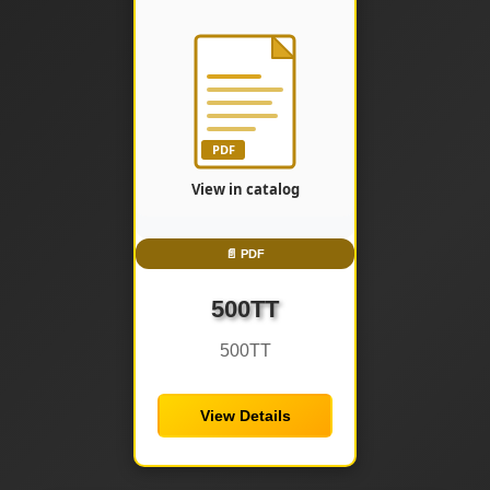
📄 PDF
500TT
500TT
View Details