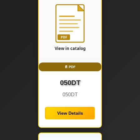
📄 PDF
050DT
050DT
View Details