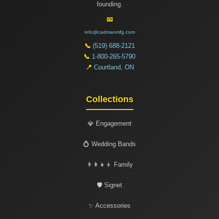
founding.
📧
info@cadmanmfg.com
📞
(519) 688-2121
📞
1-800-265-5790
📍
Courtland, ON
Collections
💎 Engagement
💍 Wedding Bands
👨‍👩‍👧‍👦 Family
🛡️ Signet
✨ Accessories