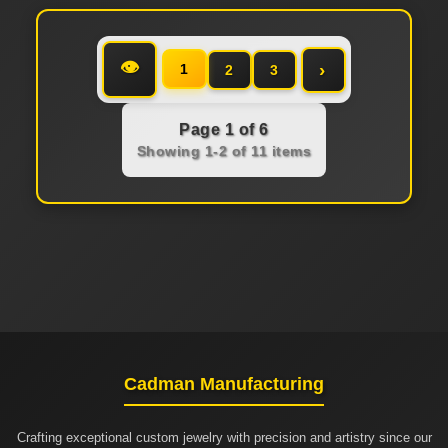
👁
›
1
2
3
Page 1 of 6
Showing 1-2 of 11 items
Cadman Manufacturing
Crafting exceptional custom jewelry with precision and artistry since our