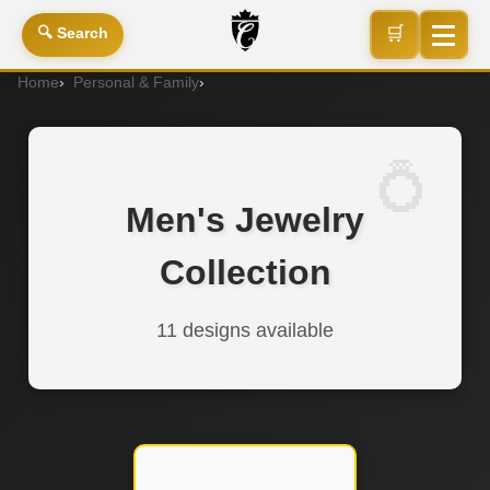
🛒
🔍 Search
Home
Personal & Family
Men's Jewelry
Men's Jewelry
Collection
11 designs available