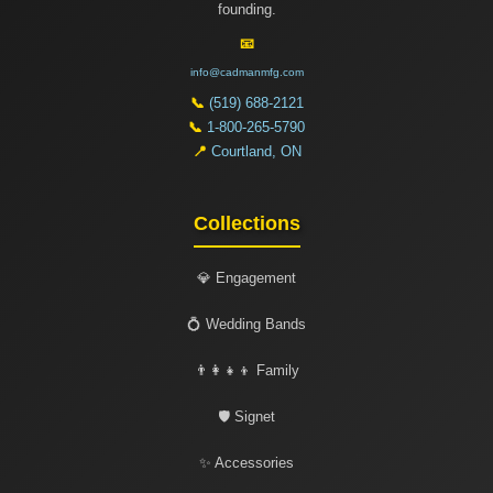
founding.
📧
info@cadmanmfg.com
📞
(519) 688-2121
📞
1-800-265-5790
📍
Courtland, ON
Collections
💎 Engagement
💍 Wedding Bands
👨‍👩‍👧‍👦 Family
🛡️ Signet
✨ Accessories