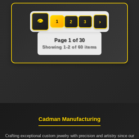
👁
›
1
2
3
Page 1 of 30
Showing 1-2 of 60 items
Cadman Manufacturing
Crafting exceptional custom jewelry with precision and artistry since our