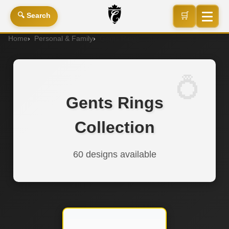
🛒
🔍 Search
Home
Personal & Family
Gents Rings
Gents Rings
Collection
60 designs available