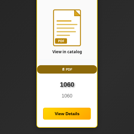
📄 PDF
1060
1060
View Details