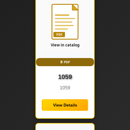
📄 PDF
1059
1059
View Details