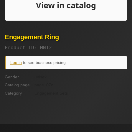
Engagement Ring
Product ID: MN12
Log in
to see business pricing.
Gender
unisex
Catalog page
page_07c
Category
Engagement Sets