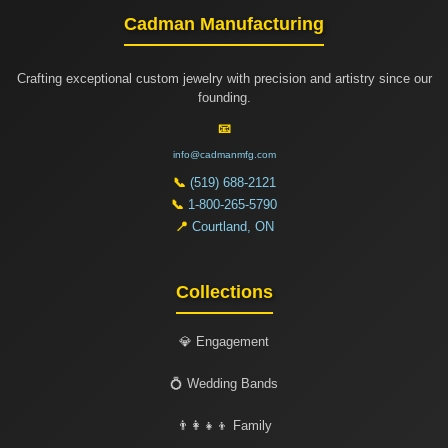
Cadman Manufacturing
Crafting exceptional custom jewelry with precision and artistry since our
founding.
📧
info@cadmanmfg.com
📞
(519) 688-2121
📞
1-800-265-5790
📍
Courtland, ON
Collections
💎 Engagement
💍 Wedding Bands
👨‍👩‍👧‍👦 Family