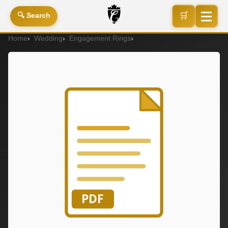
🛒
🔍 Search
Home
Wedding
Engagement Rings
Engagement Ring