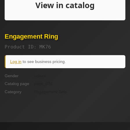
Engagement Ring
Product ID: MK76
Log in
to see business pricing.
Gender
unisex
Catalog page
page_07c
Category
Engagement Sets