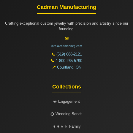
Cadman Manufacturing
Crafting exceptional custom jewelry with precision and artistry since our
founding.
📧
info@cadmanmfg.com
📞
(519) 688-2121
📞
1-800-265-5790
📍
Courtland, ON
Collections
💎 Engagement
💍 Wedding Bands
👨‍👩‍👧‍👦 Family