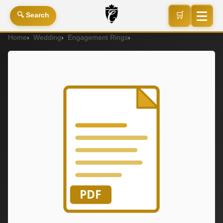
🛒
🔍 Search
Home
Wedding
Engagement Rings
Engagement Ring