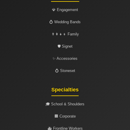
💎 Engagement
💍 Wedding Bands
👨‍👩‍👧‍👦 Family
🛡️ Signet
✨ Accessories
💍 Stoneset
Specialties
🎓 School & Shoulders
🏢 Corporate
🚑 Frontline Workers