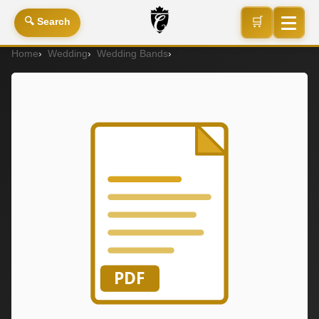
🛒
🔍 Search
Home
Wedding
Wedding Bands
Rectangular Band