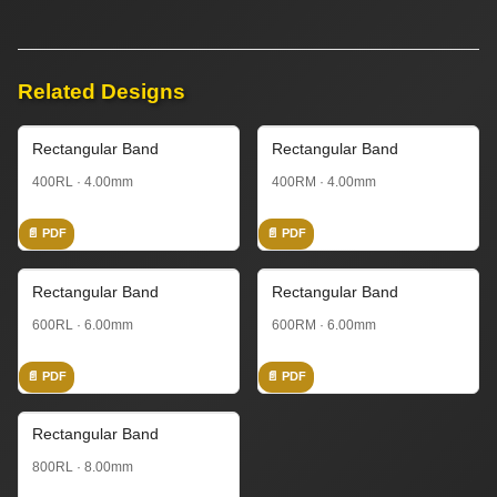
Related Designs
Rectangular Band
Rectangular Band
400RL · 4.00mm
400RM · 4.00mm
📄 PDF
📄 PDF
Rectangular Band
Rectangular Band
600RL · 6.00mm
600RM · 6.00mm
📄 PDF
📄 PDF
Rectangular Band
800RL · 8.00mm