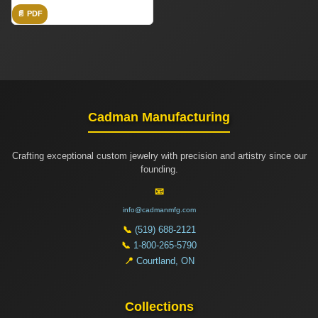
📄 PDF
Cadman Manufacturing
Crafting exceptional custom jewelry with precision and artistry since our
founding.
📧
info@cadmanmfg.com
📞
(519) 688-2121
📞
1-800-265-5790
📍
Courtland, ON
Collections