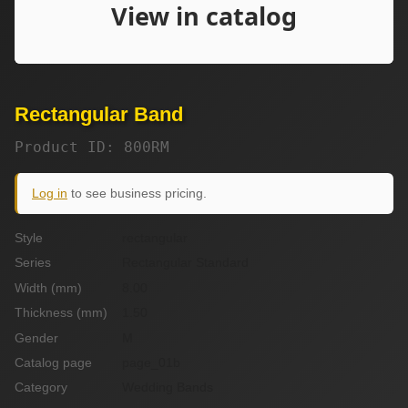
Rectangular Band
Product ID: 800RM
Log in
to see business pricing.
Style
rectangular
Series
Rectangular Standard
Width (mm)
8.00
Thickness (mm)
1.50
Gender
M
Catalog page
page_01b
Category
Wedding Bands