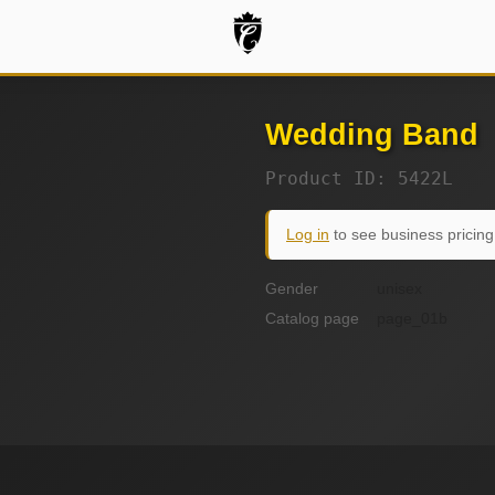
Wedding Band
Product ID: 5422L
Log in
to see business pricing
Gender
unisex
Catalog page
page_01b