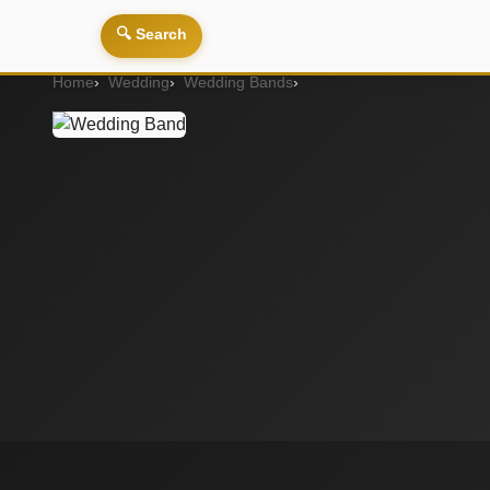
🔍 Search
Home
Wedding
Wedding Bands
Wedding Band