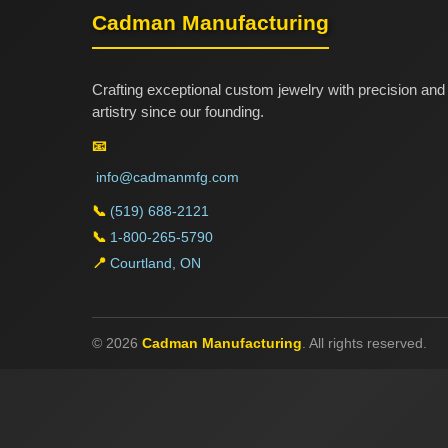
Cadman Manufacturing
Crafting exceptional custom jewelry with precision and
artistry since our founding.
📧
info@cadmanmfg.com
📞
(519) 688-2121
📞
1-800-265-5790
📍
Courtland, ON
© 2026
Cadman Manufacturing
. All rights reserved.