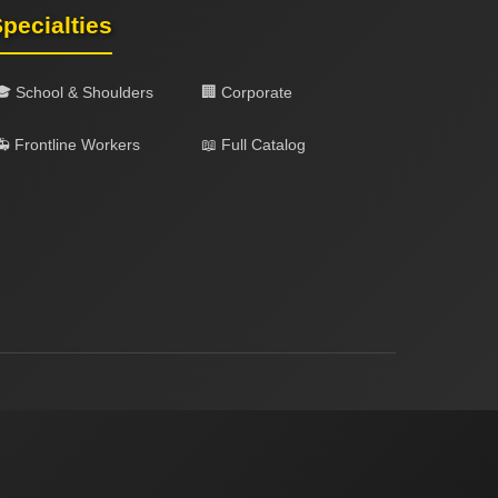
pecialties
🎓 School & Shoulders
🏢 Corporate
 Frontline Workers
📖 Full Catalog