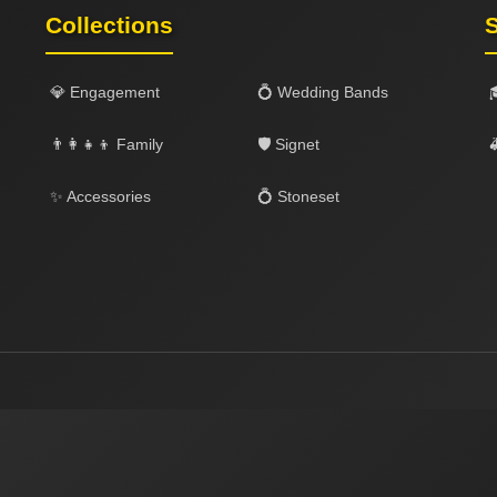
Collections
S
💎 Engagement
💍 Wedding Bands
👨‍👩‍👧‍👦 Family
🛡️ Signet

✨ Accessories
💍 Stoneset