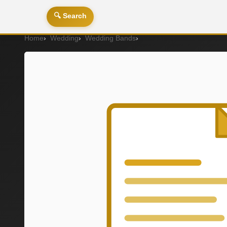
🔍 Search
Home
Wedding
Wedding Bands
Wedding Band (Ladies)