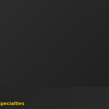
pecialties