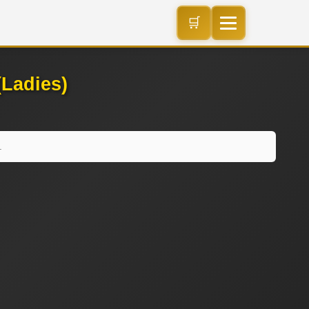
🛒
Ladies)
.