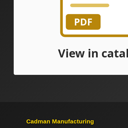
Cadman Manufacturing