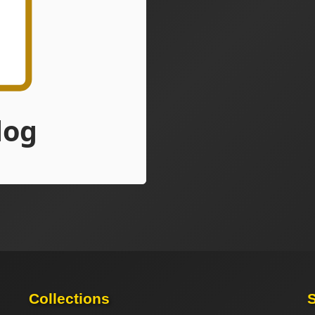
Collections
S