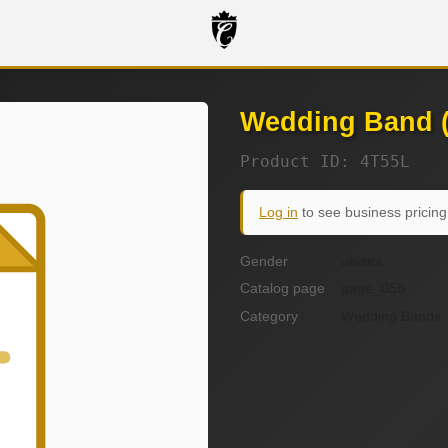
Wedding Band (
Product ID: 4T55L
Log in
to see business pricing
Gender
unisex
Catalog page
page_05b
Category
Wedding Bands