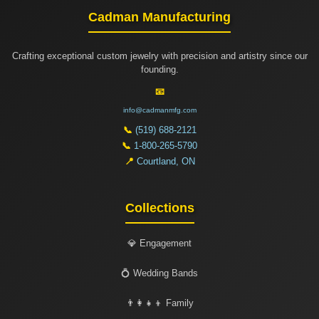
Cadman Manufacturing
Crafting exceptional custom jewelry with precision and artistry since our
founding.
📧
info@cadmanmfg.com
📞
(519) 688-2121
📞
1-800-265-5790
📍
Courtland, ON
Collections
💎 Engagement
💍 Wedding Bands
👨‍👩‍👧‍👦 Family