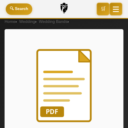
🛒
🔍 Search
Home
Wedding
Wedding Bands
Wedding Band (Ladies)