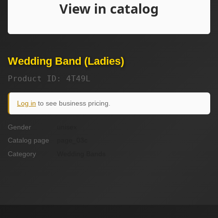
Wedding Band (Ladies)
Product ID: 4T49L
Log in
to see business pricing.
Gender
unisex
Catalog page
page_03c
Category
Wedding Bands