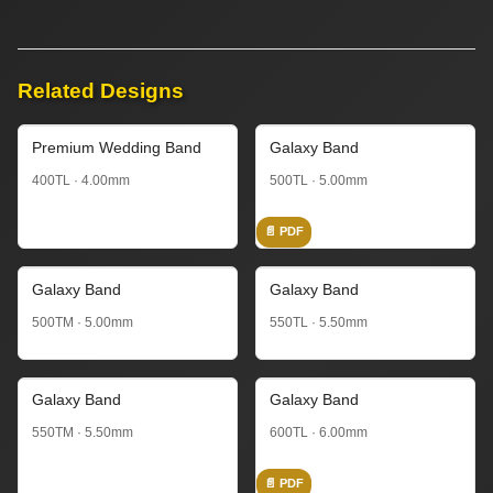
Related Designs
Premium Wedding Band
Galaxy Band
400TL · 4.00mm
500TL · 5.00mm
📄 PDF
Galaxy Band
Galaxy Band
500TM · 5.00mm
550TL · 5.50mm
Galaxy Band
Galaxy Band
550TM · 5.50mm
600TL · 6.00mm
📄 PDF