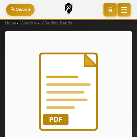
🛒
🔍 Search
Home
Wedding
Wedding Bands
Premium Wedding Band