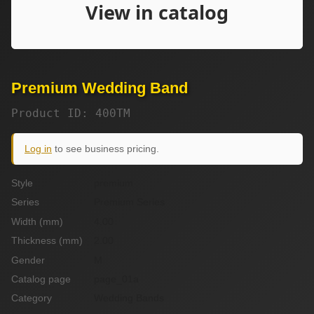
Premium Wedding Band
Product ID: 400TM
Log in
to see business pricing.
Style
premium
Series
Premium Series
Width (mm)
4.00
Thickness (mm)
2.00
Gender
M
Catalog page
page_01a
Category
Wedding Bands