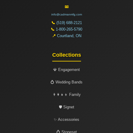
📧
info@cadmanmfg.com
📞
(519) 688-2121
📞
1-800-265-5790
📍
Courtland, ON
Collections
💎 Engagement
💍 Wedding Bands
👨‍👩‍👧‍👦 Family
🛡️ Signet
✨ Accessories
💍 Stoneset