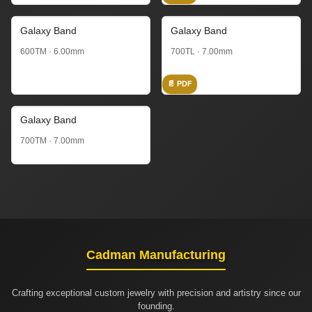
Galaxy Band
Galaxy Band
600TM · 6.00mm
700TL · 7.00mm
📄 PDF
Galaxy Band
700TM · 7.00mm
Cadman Manufacturing
Crafting exceptional custom jewelry with precision and artistry since our
founding.