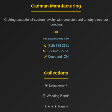
Cadman Manufacturing
Crafting exceptional custom jewelry with precision and artistry since our
founding.
📧
info@cadmanmfg.com
📞
(519) 688-2121
📞
1-800-265-5790
📍
Courtland, ON
Collections
💎 Engagement
💍 Wedding Bands
👨‍👩‍👧‍👦 Family