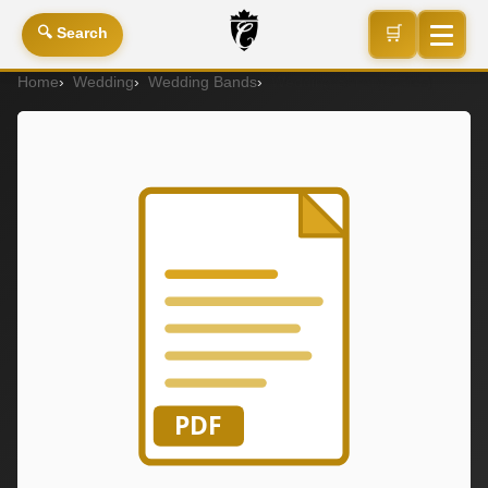
🛒
🔍 Search
Home
Wedding
Wedding Bands
Wedding Band (Ladies)