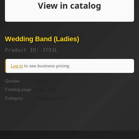
Wedding Band (Ladies)
Product ID: 3T93L
Log in
to see business pricing.
Gender
unisex
Catalog page
page_05b
Category
Wedding Bands