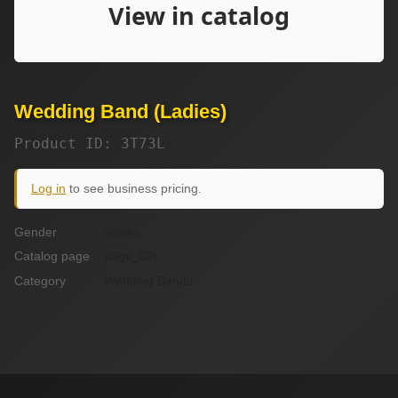
Wedding Band (Ladies)
Product ID: 3T73L
Log in
to see business pricing.
Gender
unisex
Catalog page
page_02c
Category
Wedding Bands