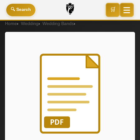
🛒
🔍 Search
Home
Wedding
Wedding Bands
Wedding Band (Ladies)