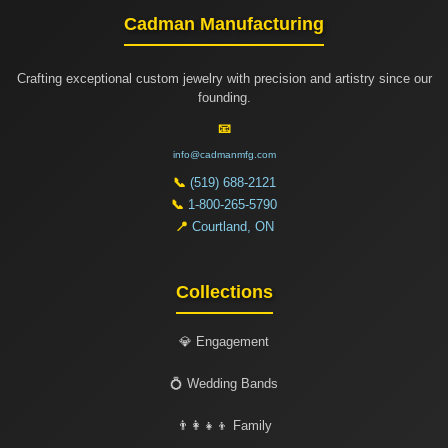
Cadman Manufacturing
Crafting exceptional custom jewelry with precision and artistry since our
founding.
📧
info@cadmanmfg.com
📞
(519) 688-2121
📞
1-800-265-5790
📍
Courtland, ON
Collections
💎 Engagement
💍 Wedding Bands
👨‍👩‍👧‍👦 Family