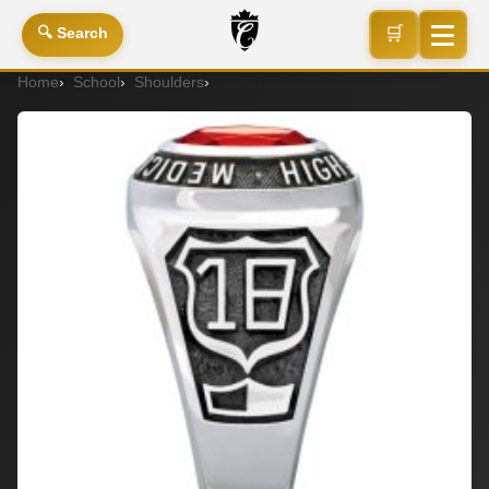
🛒
🔍 Search
Home
School
Shoulders
Jewelry Item