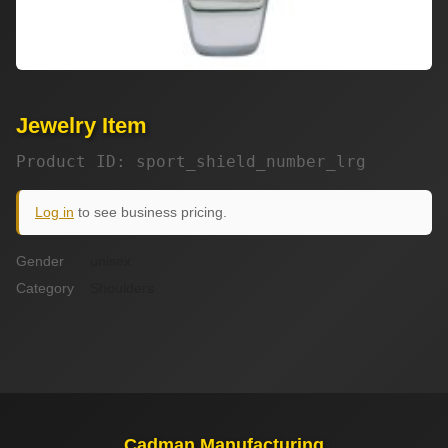
Jewelry Item
Product ID: sport_shield_number_lrg
Log in
to see business pricing.
Gender
unisex
Category
Shoulders
Cadman Manufacturing