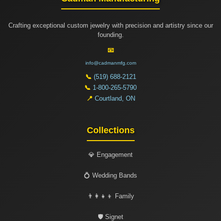
Crafting exceptional custom jewelry with precision and artistry since our
founding.
📧
info@cadmanmfg.com
📞
(519) 688-2121
📞
1-800-265-5790
📍
Courtland, ON
Collections
💎 Engagement
💍 Wedding Bands
👨‍👩‍👧‍👦 Family
🛡️ Signet