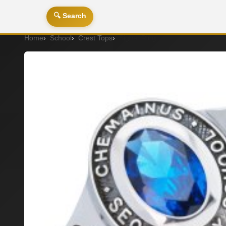
🔍 Search
Home
School
Crest Tops
Signet Ring