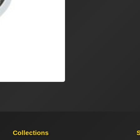
Collections
S