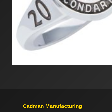
Cadman Manufacturing