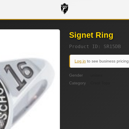
Signet Ring
Product ID: SR15DB
Log in
to see business pricing
Gender
unisex
Category
Crest Tops