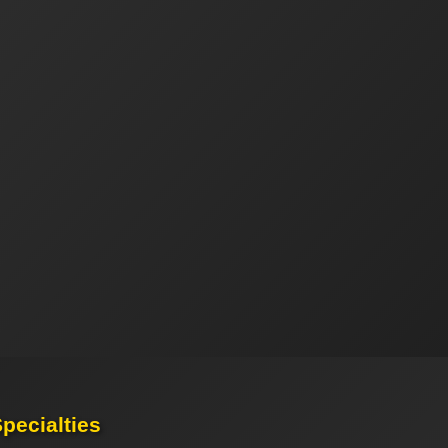
pecialties