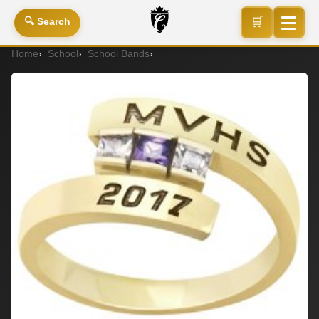
🛒
🔍 Search
Home
School
School Bands
Signet Ring