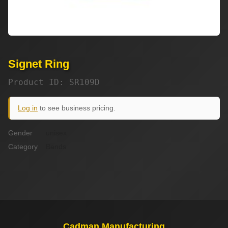
Signet Ring
Product ID: SR109D
Log in
to see business pricing.
Gender
unisex
Category
Bands
Cadman Manufacturing