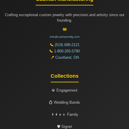
Crafting exceptional custom jewelry with precision and artistry since our
founding.
📧
info@cadmanmfg.com
📞
(519) 688-2121
📞
1-800-265-5790
📍
Courtland, ON
Collections
💎 Engagement
💍 Wedding Bands
👨‍👩‍👧‍👦 Family
🛡️ Signet