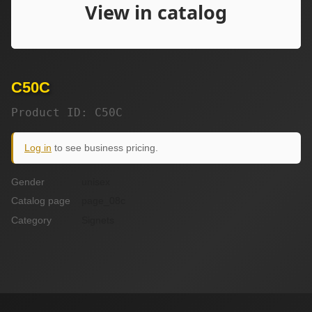
C50C
Product ID: C50C
Log in
to see business pricing.
Gender
unisex
Catalog page
page_08c
Category
Signets