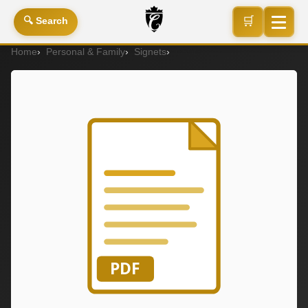
🛒
🔍 Search
Home
Personal & Family
Signets
C50C