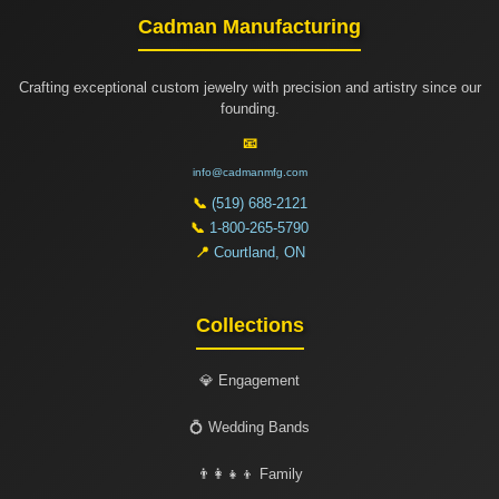
Cadman Manufacturing
Crafting exceptional custom jewelry with precision and artistry since our
founding.
📧
info@cadmanmfg.com
📞
(519) 688-2121
📞
1-800-265-5790
📍
Courtland, ON
Collections
💎 Engagement
💍 Wedding Bands
👨‍👩‍👧‍👦 Family