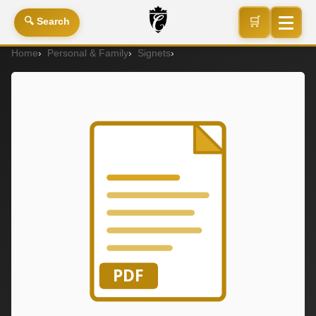
🛒
🔍 Search
Home
Personal & Family
Signets
C28