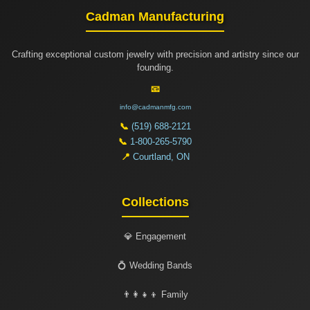
Cadman Manufacturing
Crafting exceptional custom jewelry with precision and artistry since our
founding.
📧
info@cadmanmfg.com
📞
(519) 688-2121
📞
1-800-265-5790
📍
Courtland, ON
Collections
💎 Engagement
💍 Wedding Bands
👨‍👩‍👧‍👦 Family