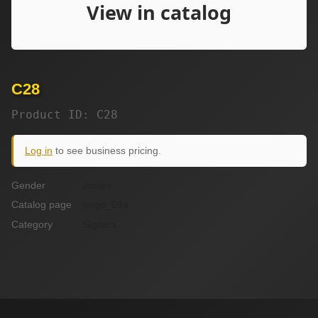
C28
Product ID: C28
Log in
to see business pricing.
Gender
unisex
Catalog page
page_08a
Category
Signets