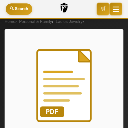
🛒
🔍 Search
Home
Personal & Family
Ladies Jewelry
P2128