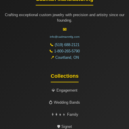
Crafting exceptional custom jewelry with precision and artistry since our
founding.
📧
info@cadmanmfg.com
📞
(519) 688-2121
📞
1-800-265-5790
📍
Courtland, ON
Collections
💎 Engagement
💍 Wedding Bands
👨‍👩‍👧‍👦 Family
🛡️ Signet