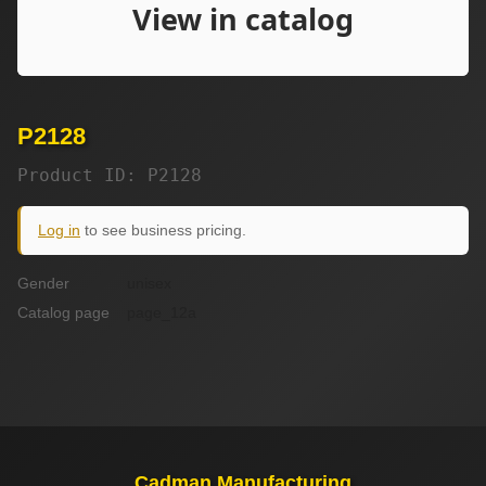
P2128
Product ID: P2128
Log in
to see business pricing.
Gender
unisex
Catalog page
page_12a
Cadman Manufacturing