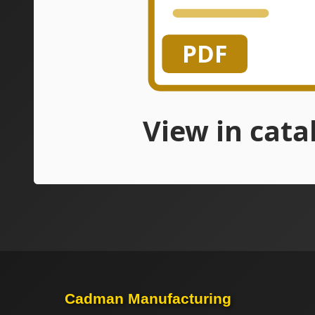
Cadman Manufacturing