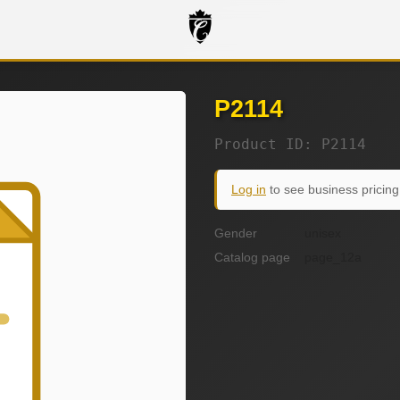
P2114
Product ID: P2114
Log in
to see business pricing
Gender
unisex
Catalog page
page_12a