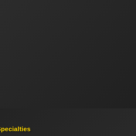
pecialties