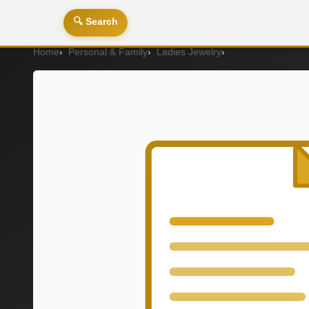
🔍 Search
Home
Personal & Family
Ladies Jewelry
P2114