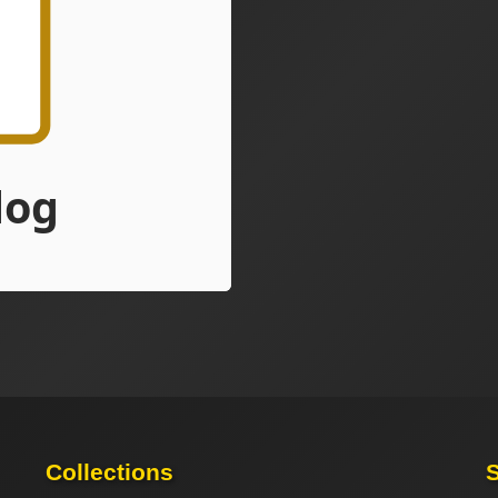
Collections
S