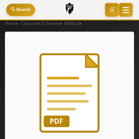
🛒
🔍 Search
Home
Corporate & Service
Medical
Jewelry Item (Mens)