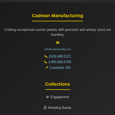
Cadman Manufacturing
Crafting exceptional custom jewelry with precision and artistry since our
founding.
📧
info@cadmanmfg.com
📞
(519) 688-2121
📞
1-800-265-5790
📍
Courtland, ON
Collections
💎 Engagement
💍 Wedding Bands