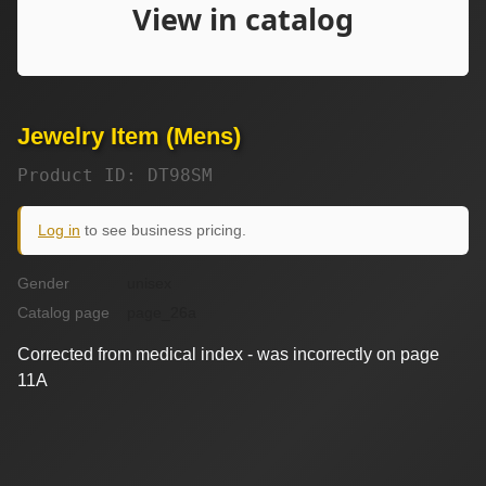
Jewelry Item (Mens)
Product ID: DT98SM
Log in
to see business pricing.
Gender
unisex
Catalog page
page_26a
Corrected from medical index - was incorrectly on page
11A