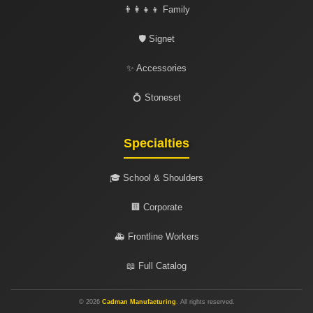
👨‍👩‍👧‍👦 Family
🛡️ Signet
✨ Accessories
💍 Stoneset
Specialties
🎓 School & Shoulders
🏢 Corporate
🚑 Frontline Workers
📖 Full Catalog
© 2026
Cadman Manufacturing
. All rights reserved.