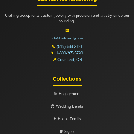
Crafting exceptional custom jewelry with precision and artistry since our
founding.
📧
info@cadmanmfg.com
📞
(519) 688-2121
📞
1-800-265-5790
📍
Courtland, ON
Collections
💎 Engagement
💍 Wedding Bands
👨‍👩‍👧‍👦 Family
🛡️ Signet