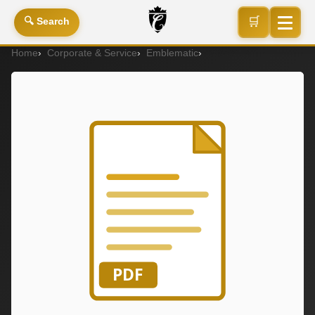
🛒
🔍 Search
Home
Corporate & Service
Emblematic
PCW31M