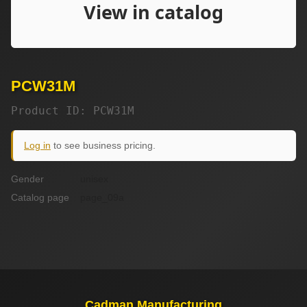
PCW31M
Product ID: PCW31M
Log in
to see business pricing.
Gender
unisex
Catalog page
page_09a
Cadman Manufacturing