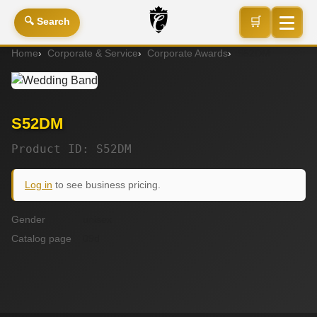
🛒
🔍 Search
Home
Corporate & Service
Corporate Awards
S52DM
S52DM
Product ID: S52DM
Log in
to see business pricing.
Gender
unisex
Catalog page
09d