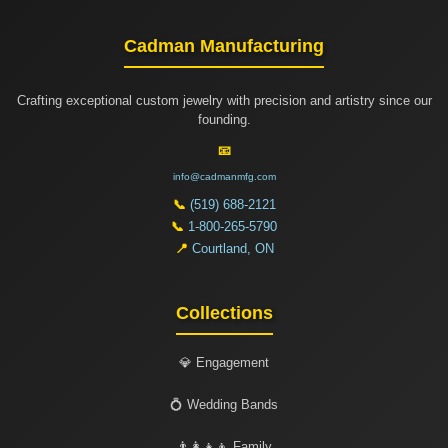
Cadman Manufacturing
Crafting exceptional custom jewelry with precision and artistry since our
founding.
📧
info@cadmanmfg.com
📞
(519) 688-2121
📞
1-800-265-5790
📍
Courtland, ON
Collections
💎 Engagement
💍 Wedding Bands
👨‍👩‍👧‍👦 Family