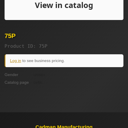
75P
Product ID: 75P
Log in
to see business pricing.
Gender
unisex
Catalog page
celtic
Cadman Manufacturing