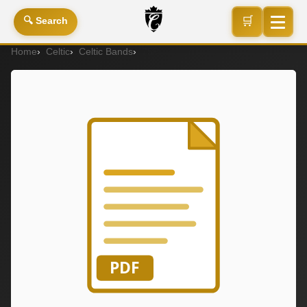
🛒
🔍 Search
Home
Celtic
Celtic Bands
75P