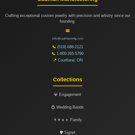
Crafting exceptional custom jewelry with precision and artistry since our
founding.
📧
info@cadmanmfg.com
📞
(519) 688-2121
📞
1-800-265-5790
📍
Courtland, ON
Collections
💎 Engagement
💍 Wedding Bands
👨‍👩‍👧‍👦 Family
🛡️ Signet