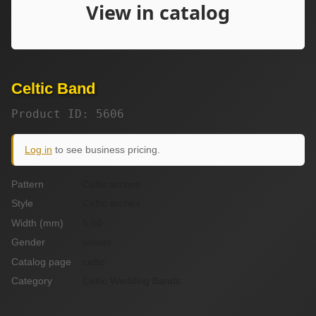
Celtic Band
Product ID: 5606
Log in
to see business pricing.
Pattern
Celtic arches
Style
Celtic arches
Width (mm)
5.50
Gender
unisex
Catalog page
celtic
Category
Celtic Wedding Bands