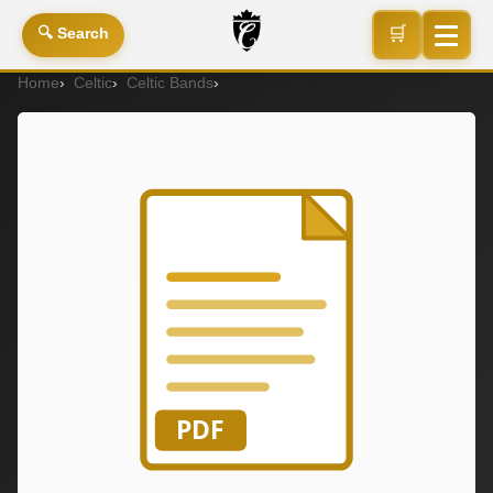
🛒
🔍 Search
Home
Celtic
Celtic Bands
Celtic Band