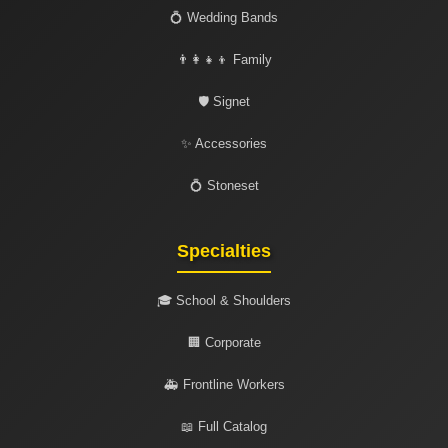
💍 Wedding Bands
👨‍👩‍👧‍👦 Family
🛡️ Signet
✨ Accessories
💍 Stoneset
Specialties
🎓 School & Shoulders
🏢 Corporate
🚑 Frontline Workers
📖 Full Catalog