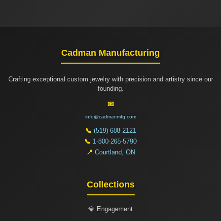
Cadman Manufacturing
Crafting exceptional custom jewelry with precision and artistry since our
founding.
📧
info@cadmanmfg.com
📞
(519) 688-2121
📞
1-800-265-5790
📍
Courtland, ON
Collections
💎 Engagement