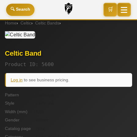
🛒
🔍 Search
Home
Celtic
Celtic Bands
Celtic Band
Celtic Band
Product ID: 5600
Log in
to see business pricing.
Pattern
Celtic link
Style
Celtic link
Width (mm)
5.50
Gender
unisex
Catalog page
celtic
Category
Celtic Wedding Bands