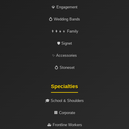
💎 Engagement
💍 Wedding Bands
👨‍👩‍👧‍👦 Family
🛡️ Signet
✨ Accessories
💍 Stoneset
Specialties
🎓 School & Shoulders
🏢 Corporate
🚑 Frontline Workers