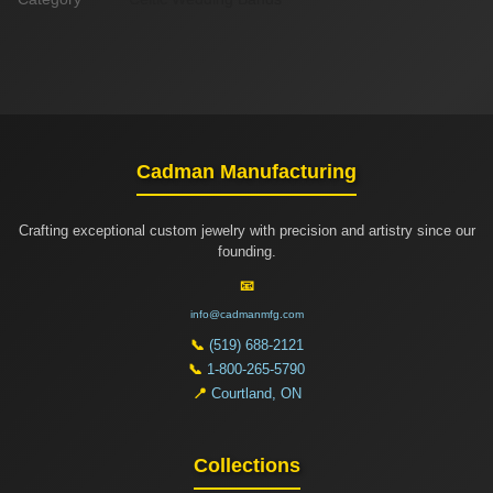
Cadman Manufacturing
Crafting exceptional custom jewelry with precision and artistry since our
founding.
📧
info@cadmanmfg.com
📞
(519) 688-2121
📞
1-800-265-5790
📍
Courtland, ON
Collections