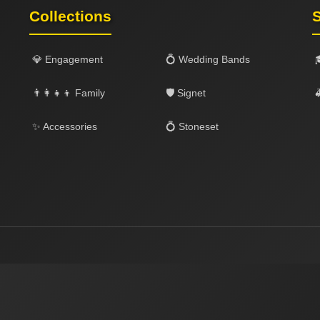
Collections
S
💎 Engagement
💍 Wedding Bands
👨‍👩‍👧‍👦 Family
🛡️ Signet

✨ Accessories
💍 Stoneset