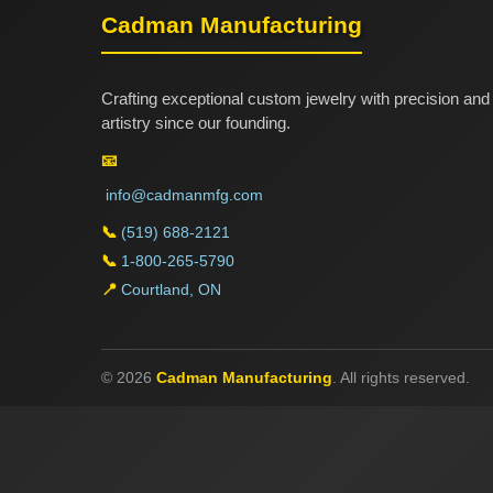
Cadman Manufacturing
Crafting exceptional custom jewelry with precision and
artistry since our founding.
📧
info@cadmanmfg.com
📞
(519) 688-2121
📞
1-800-265-5790
📍
Courtland, ON
© 2026
Cadman Manufacturing
. All rights reserved.