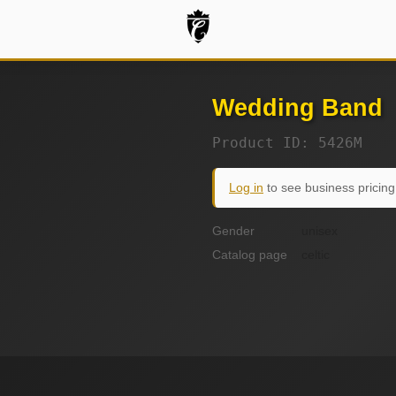
Wedding Band
Product ID: 5426M
Log in
to see business pricing
Gender
unisex
Catalog page
celtic