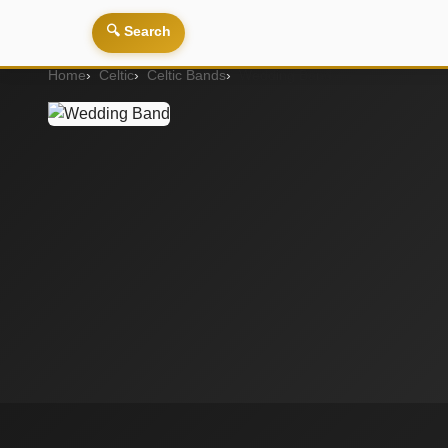
🔍 Search
Home
Celtic
Celtic Bands
Wedding Band