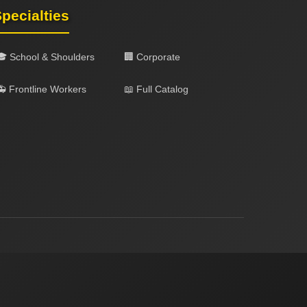
pecialties
🎓 School & Shoulders
🏢 Corporate
 Frontline Workers
📖 Full Catalog