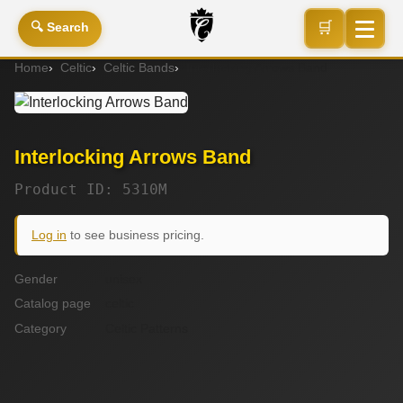
🛒
🔍 Search
Home
Celtic
Celtic Bands
Interlocking Arrows Band
Interlocking Arrows Band
Product ID: 5310M
Log in
to see business pricing.
Gender
unisex
Catalog page
celtic
Category
Celtic Patterns