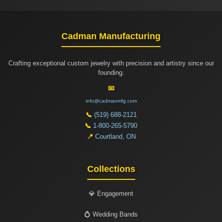
Cadman Manufacturing
Crafting exceptional custom jewelry with precision and artistry since our
founding.
📧
info@cadmanmfg.com
📞
(519) 688-2121
📞
1-800-265-5790
📍
Courtland, ON
Collections
💎 Engagement
💍 Wedding Bands