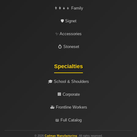
👨‍👩‍👧‍👦 Family
🛡️ Signet
✨ Accessories
💍 Stoneset
Specialties
🎓 School & Shoulders
🏢 Corporate
🚑 Frontline Workers
📖 Full Catalog
© 2026
Cadman Manufacturing
. All rights reserved.