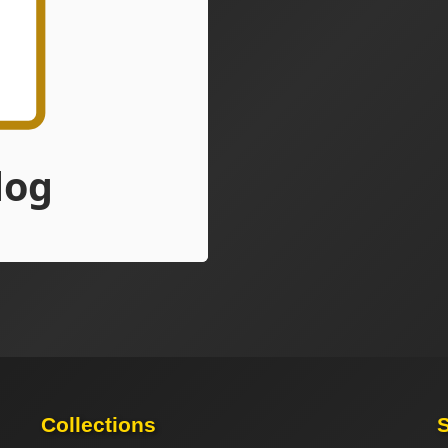
Collections
S