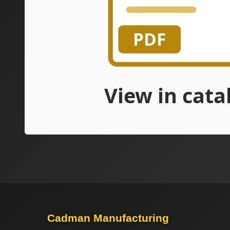
Cadman Manufacturing