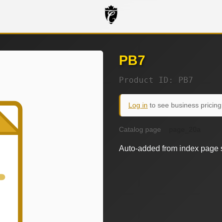
PB7
Product ID: PB7
Log in
to see business pricing
Catalog page
page_20a
Auto-added from index page