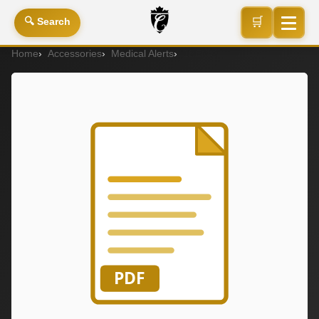
🛒
🔍 Search
Home
Accessories
Medical Alerts
1BEMC