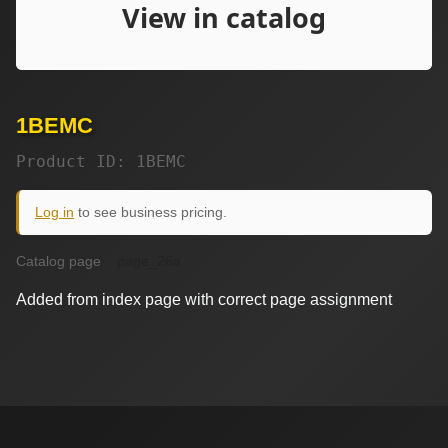
1BEMC
Product ID: 1BEMC
Log in
to see business pricing.
Catalog page
page_26a
Added from index page with correct page assignment