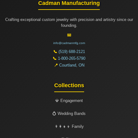
Cadman Manufacturing
Crafting exceptional custom jewelry with precision and artistry since our
founding.
📧
info@cadmanmfg.com
📞
(519) 688-2121
📞
1-800-265-5790
📍
Courtland, ON
Collections
💎 Engagement
💍 Wedding Bands
👨‍👩‍👧‍👦 Family