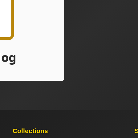
Collections
S