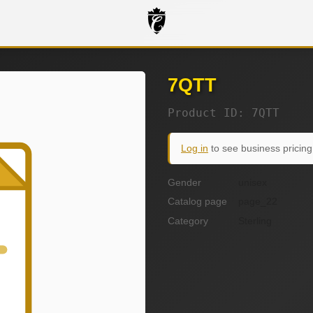
7QTT
Product ID: 7QTT
Log in
to see business pricing
Gender
unisex
Catalog page
page_22
Category
Sterling