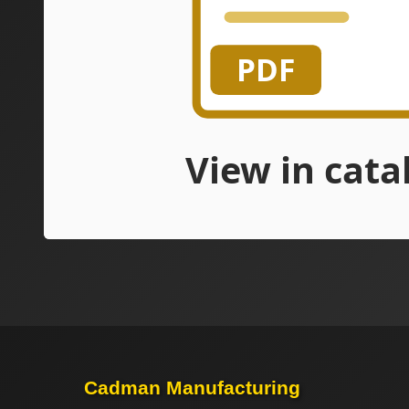
Cadman Manufacturing