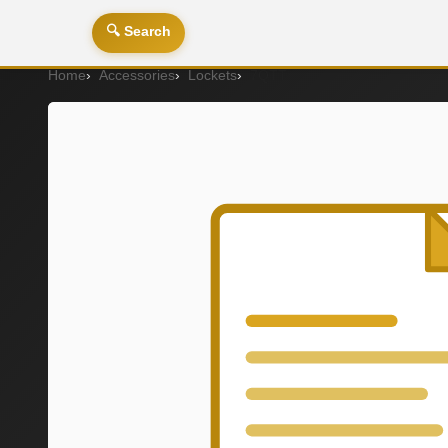
🔍 Search
Home
Accessories
Lockets
7QTT