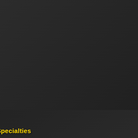
pecialties