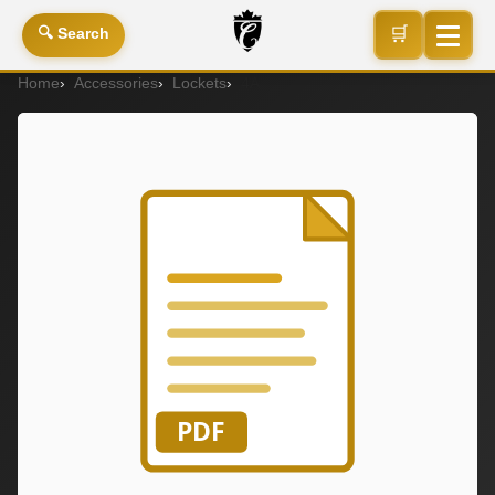
🛒
🔍 Search
Home
Accessories
Lockets
4A