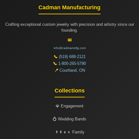
Cadman Manufacturing
Crafting exceptional custom jewelry with precision and artistry since our
founding.
📧
info@cadmanmfg.com
📞
(519) 688-2121
📞
1-800-265-5790
📍
Courtland, ON
Collections
💎 Engagement
💍 Wedding Bands
👨‍👩‍👧‍👦 Family