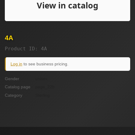
4A
Product ID: 4A
Log in
to see business pricing.
Gender
unisex
Catalog page
page_22b
Category
Sterling