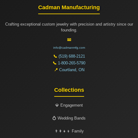
Cadman Manufacturing
Crafting exceptional custom jewelry with precision and artistry since our
founding.
📧
info@cadmanmfg.com
📞
(519) 688-2121
📞
1-800-265-5790
📍
Courtland, ON
Collections
💎 Engagement
💍 Wedding Bands
👨‍👩‍👧‍👦 Family