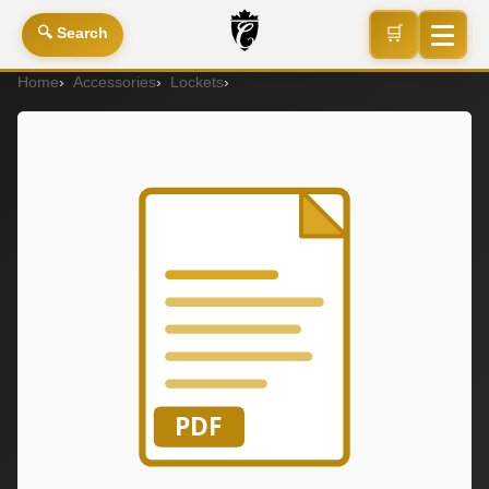
🛒
🔍 Search
Home
Accessories
Lockets
3TGA