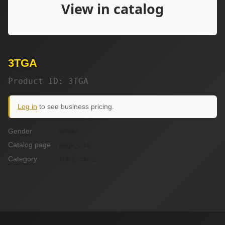
3TGA
Product ID: 3TGA
Log in
to see business pricing.
Gender
unisex
Catalog page
page_21b
Category
10k Lockets