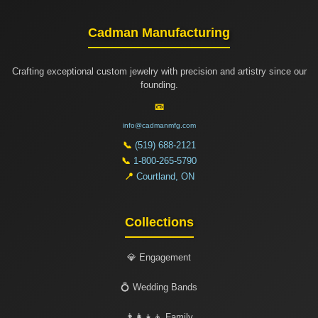
Cadman Manufacturing
Crafting exceptional custom jewelry with precision and artistry since our
founding.
📧
info@cadmanmfg.com
📞
(519) 688-2121
📞
1-800-265-5790
📍
Courtland, ON
Collections
💎 Engagement
💍 Wedding Bands
👨‍👩‍👧‍👦 Family