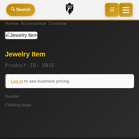
🛒
🔍 Search
Home
Accessories
Crosses
Jewelry Item
Jewelry Item
Product ID: UN1E
Log in
to see business pricing.
Gender
unisex
Catalog page
page_23a