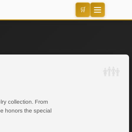
🛒
ry collection. From
ce honors the special