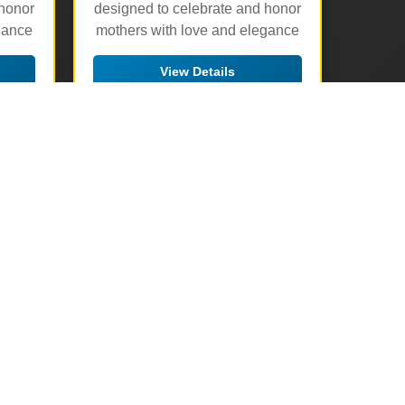
 honor
designed to celebrate and honor
gance
mothers with love and elegance
View Details
🛒 Add to Cart
▶
▶