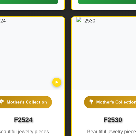
▶
💐
💐
Mother's Collection
Mother's Collectio
F2524
F2530
eautiful jewelry pieces
Beautiful jewelry piec