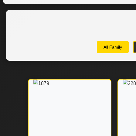
All Family