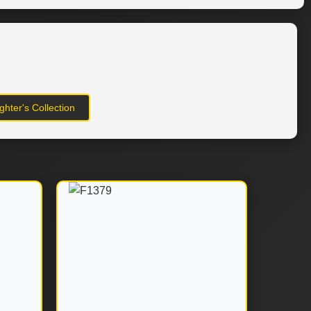
hter's Collection