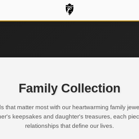
Family Collection
s that matter most with our heartwarming family jewel
ther's keepsakes and daughter's treasures, each pie
relationships that define our lives.