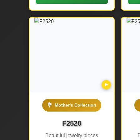
▶
💐
Mother's Collection
F2520
Beautiful jewelry pieces
B