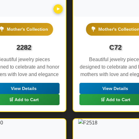
▶
💐
💐
Mother's Collection
Mother's Collectio
2282
C72
eautiful jewelry pieces
Beautiful jewelry piec
ned to celebrate and honor
designed to celebrate and
ers with love and elegance
mothers with love and ele
View Details
View Details
🛒 Add to Cart
🛒 Add to Cart