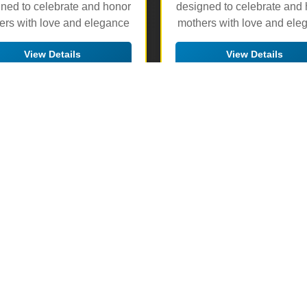
ned to celebrate and honor
designed to celebrate and
ers with love and elegance
mothers with love and ele
View Details
View Details
🛒 Add to Cart
🛒 Add to Cart
▶