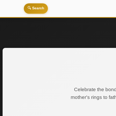
🔍 Search
Celebrate the bond
mother's rings to fa