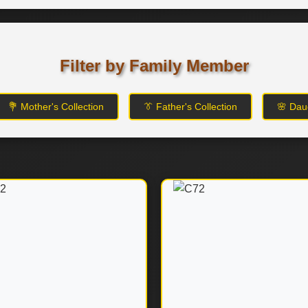
Filter by Family Member
💐 Mother's Collection
👔 Father's Collection
🌸 Daug