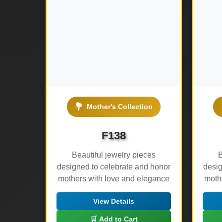
💐
Mother's Collection
F138
Beautiful jewelry pieces
B
designed to celebrate and honor
desig
mothers with love and elegance
moth
View Details
🛒 Add to Cart