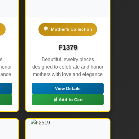
💐
n
Mother's Collection
F1379
es
Beautiful jewelry pieces
 honor
designed to celebrate and honor
gance
mothers with love and elegance
View Details
🛒 Add to Cart