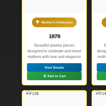
💐
Mother's Collection
1879
Beautiful jewelry pieces
B
designed to celebrate and honor
desig
mothers with love and elegance
moth
View Details
🛒 Add to Cart