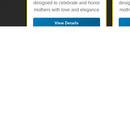
designed to celebrate and honor
desig
mothers with love and elegance
moth
View Details
🛒 Add to Cart
▶