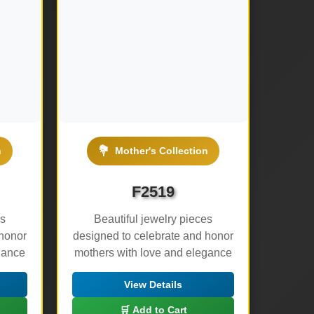
💐
n
Mother's Collection
F2519
es
Beautiful jewelry pieces
 honor
designed to celebrate and honor
gance
mothers with love and elegance
View Details
🛒 Add to Cart