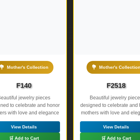
💐
💐
Mother's Collection
Mother's Collectio
F140
F2518
eautiful jewelry pieces
Beautiful jewelry piec
ned to celebrate and honor
designed to celebrate and
ers with love and elegance
mothers with love and ele
View Details
View Details
🛒 Add to Cart
🛒 Add to Cart