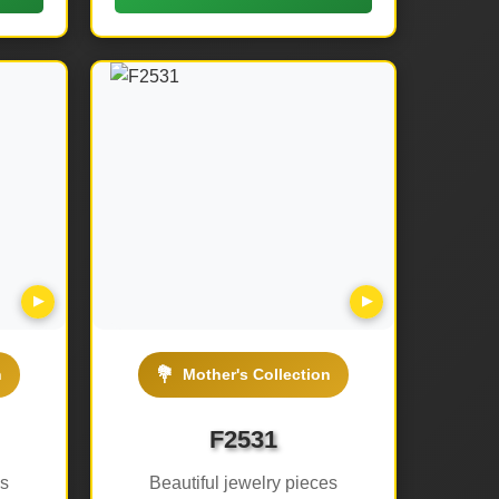
▶
▶
💐
n
Mother's Collection
F2531
es
Beautiful jewelry pieces